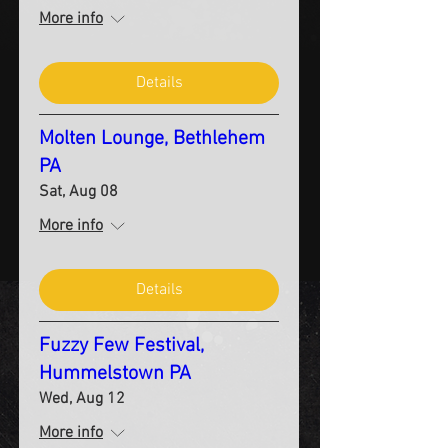
More info
Details
Molten Lounge, Bethlehem
PA
Sat, Aug 08
More info
Details
Fuzzy Few Festival,
Hummelstown PA
Wed, Aug 12
More info