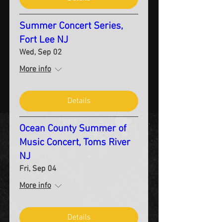
Summer Concert Series,
Fort Lee NJ
Wed, Sep 02
More info
Details
Ocean County Summer of
Music Concert, Toms River
NJ
Fri, Sep 04
More info
Details