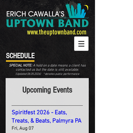
www.theuptownband.com
SCHEDULE
SPECIAL NOTE:
A hold on a date means a client has
contacted us but the date is still available.
(Updated
08.05.2026
) * denotes public performance
Upcoming Events
Spiritfest 2026 - Eats,
Treats, & Beats, Palmyra PA
Fri, Aug 07