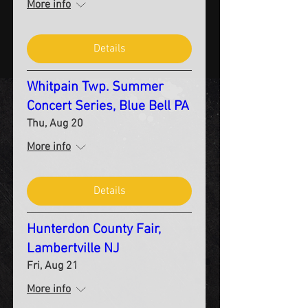
More info
Details
Whitpain Twp. Summer
Concert Series, Blue Bell PA
Thu, Aug 20
More info
Details
Hunterdon County Fair,
Lambertville NJ
Fri, Aug 21
More info