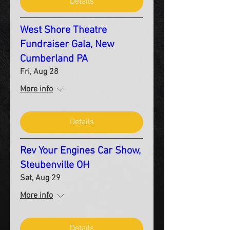
Details
West Shore Theatre
Fundraiser Gala, New
Cumberland PA
Fri, Aug 28
More info
Details
Rev Your Engines Car Show,
Steubenville OH
Sat, Aug 29
More info
Details