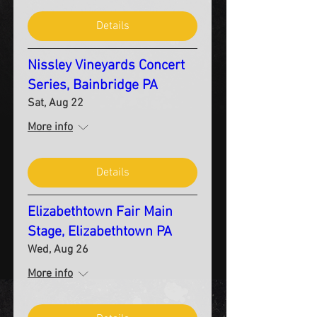
Details
Nissley Vineyards Concert
Series, Bainbridge PA
Sat, Aug 22
More info
Details
Elizabethtown Fair Main
Stage, Elizabethtown PA
Wed, Aug 26
More info