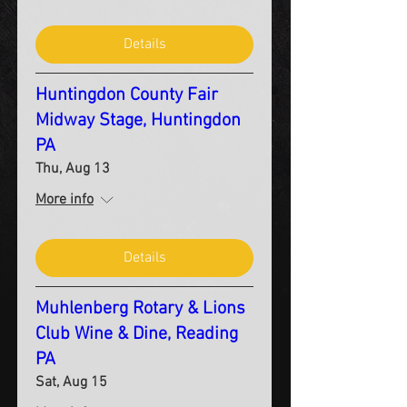
Details
Huntingdon County Fair
Midway Stage, Huntingdon
PA
Thu, Aug 13
More info
Details
Muhlenberg Rotary & Lions
Club Wine & Dine, Reading
PA
Sat, Aug 15