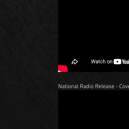
National Radio Release - Cove