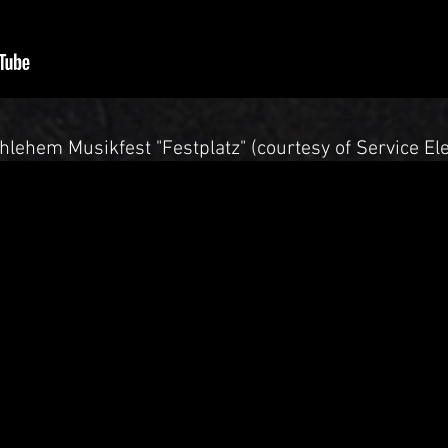
hlehem Musikfest "Festplatz" (courtesy of Service Ele