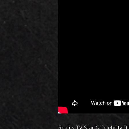
Reality TV Star & Celebrity 