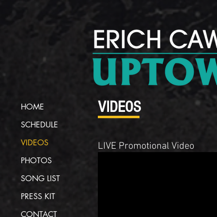
VIDEOS
HOME
SCHEDULE
VIDEOS
LIVE Promotional Video
PHOTOS
SONG LIST
PRESS KIT
CONTACT