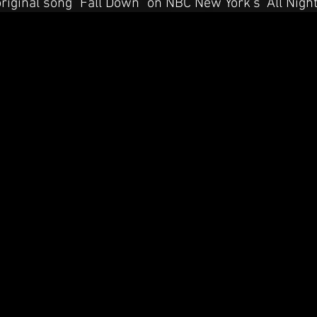
original song "Fall Down" on NBC New York's "All Nigh