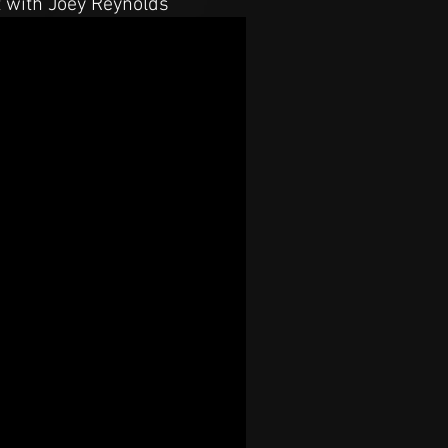
t with Joey Reynolds"