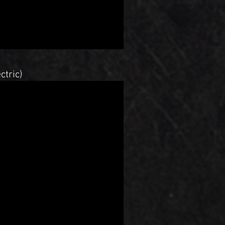
ctric)