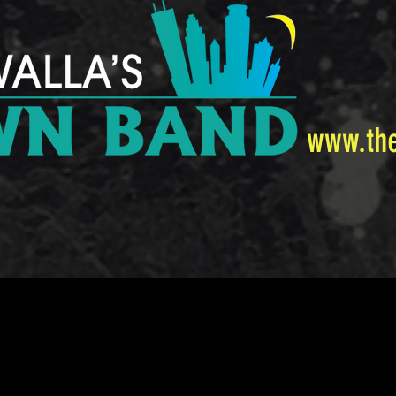
www.th