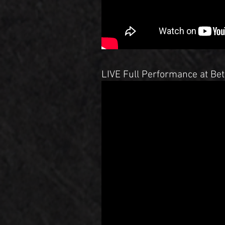
LIVE Full Performance at Bet