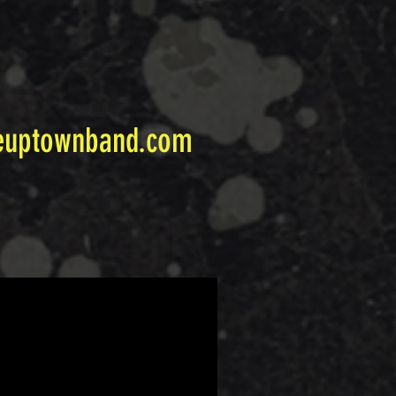
euptownband.com