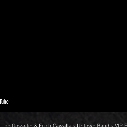
DJ Jon Gosselin & Erich Cawalla's Uptown Band's VIP 