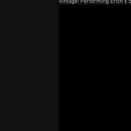
Vintage! Performing Erich's 