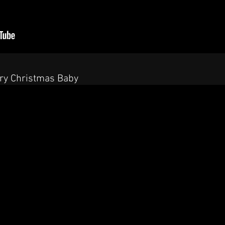
rry Christmas Baby