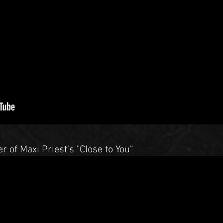
r of Maxi Priest's "Close to You"