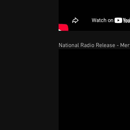
National Radio Release - Me