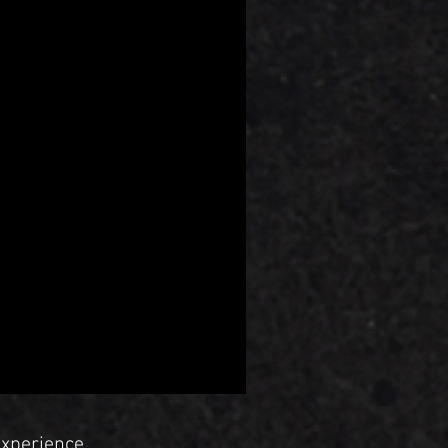
Experience