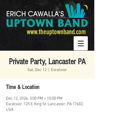
www.theuptownband.com
Private Party, Lancaster PA
Sat, Dec 12
  |  
Excelsior
Time & Location
Dec 12, 2026, 3:00 PM – 10:00 PM
Excelsior, 125 E King St, Lancaster, PA 17602,
USA