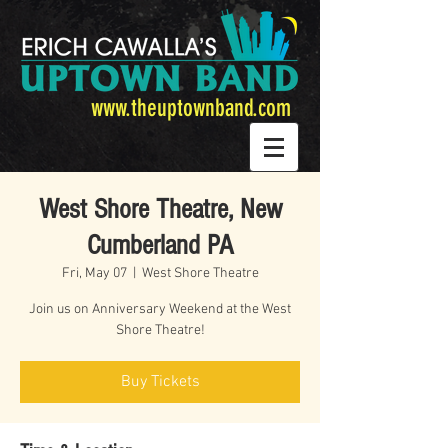
www.theuptownband.com
West Shore Theatre, New
Cumberland PA
Fri, May 07
  |  
West Shore Theatre
Join us on Anniversary Weekend at the West
Shore Theatre!
Buy Tickets