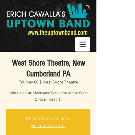
www.theuptownband.com
West Shore Theatre, New
Cumberland PA
Fri, May 08
  |  
West Shore Theatre
Join us on Anniversary Weekend at the West
Shore Theatre!
Registration is closed
See other events