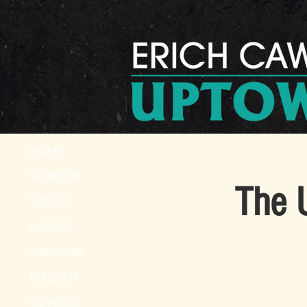
HOME
SCHEDULE
The 
VIDEOS
PHOTOS
SONG LIST
PRESS KIT
CONTACT