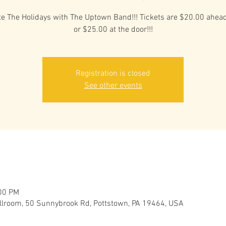
te The Holidays with The Uptown Band!!! Tickets are $20.00 ahead
or $25.00 at the door!!!
Registration is closed
See other events
:00 PM
llroom, 50 Sunnybrook Rd, Pottstown, PA 19464, USA