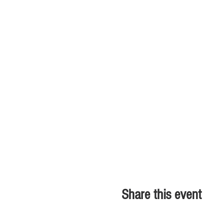
Share this event