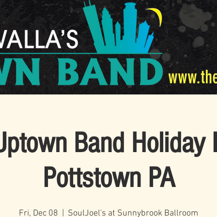
www.th
Uptown Band Holiday P
Pottstown PA
Fri, Dec 08
  |  
SoulJoel's at Sunnybrook Ballroom