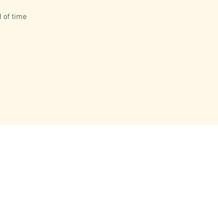
 of time