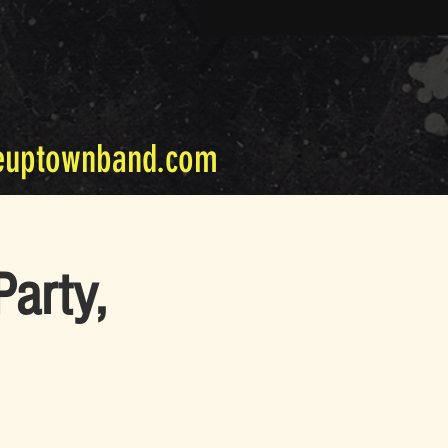
euptownband.com
arty,