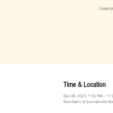
Celebra
Time & Location
Dec 08, 2023, 7:30 PM – 11
SoulJoel's at Sunnybrook Ba