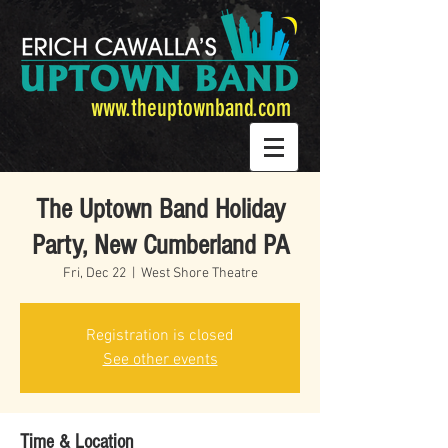
www.theuptownband.com
The Uptown Band Holiday
Party, New Cumberland PA
Fri, Dec 22
  |  
West Shore Theatre
Registration is closed
See other events
Time & Location