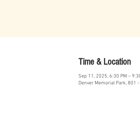
Time & Location
Sep 11, 2025, 6:30 PM – 9:
Denver Memorial Park, 801 -