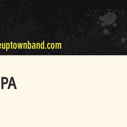
euptownband.com
 PA