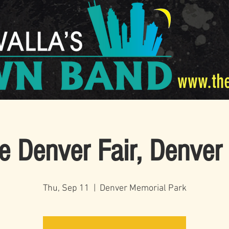
www.th
e Denver Fair, Denver
Thu, Sep 11
  |  
Denver Memorial Park