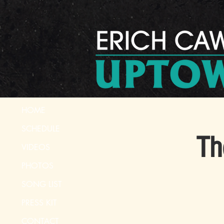
HOME
SCHEDULE
Th
VIDEOS
PHOTOS
SONG LIST
PRESS KIT
CONTACT