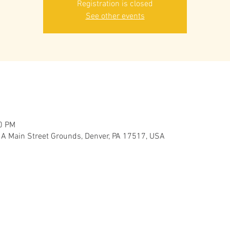
Registration is closed
See other events
30 PM
 A Main Street Grounds, Denver, PA 17517, USA