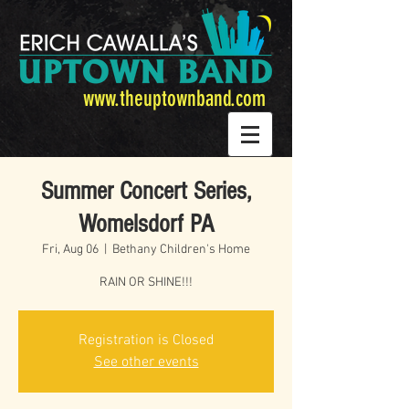
www.theuptownband.com
Summer Concert Series,
Womelsdorf PA
Fri, Aug 06
  |  
Bethany Children's Home
RAIN OR SHINE!!!
Registration is Closed
See other events