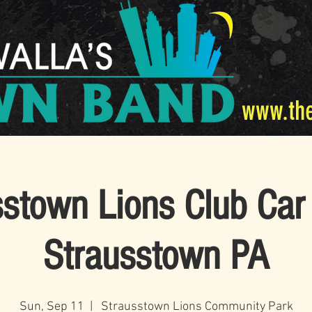
www.th
sstown Lions Club Car
Strausstown PA
Sun, Sep 11
  |  
Strausstown Lions Community Park