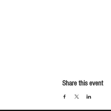
Share this event