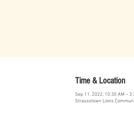
Time & Location
Sep 11, 2022, 10:30 AM – 3
Strausstown Lions Communit