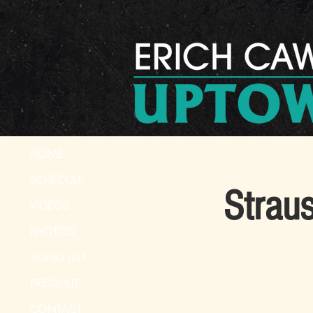
HOME
SCHEDULE
Strau
VIDEOS
PHOTOS
SONG LIST
PRESS KIT
CONTACT