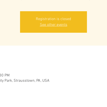
Registration is closed
See other events
:30 PM
y Park, Strausstown, PA, USA