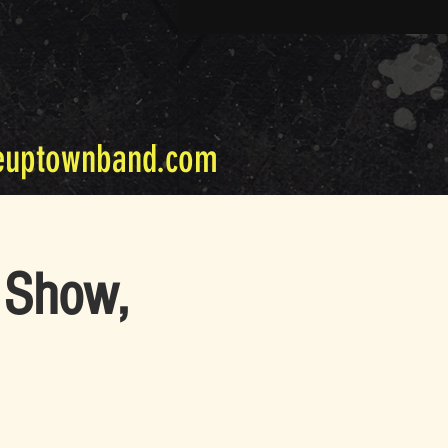
euptownband.com
 Show,