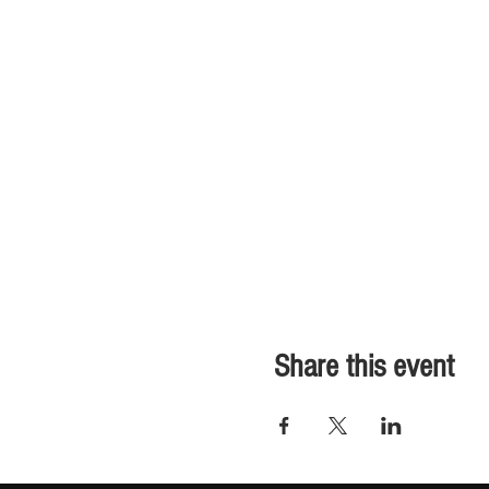
Share this event