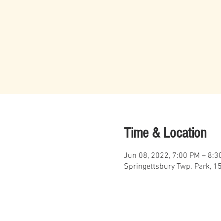
Time & Location
Jun 08, 2022, 7:00 PM – 8:3
Springettsbury Twp. Park, 1