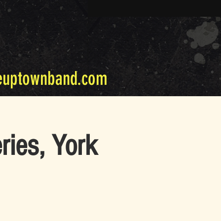
euptownband.com
ries, York