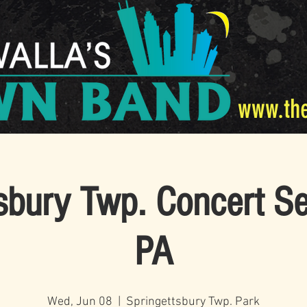
www.th
sbury Twp. Concert Se
PA
Wed, Jun 08
  |  
Springettsbury Twp. Park