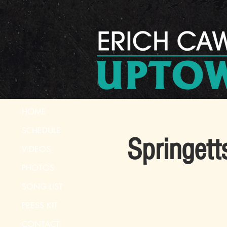
HOME
SCHEDULE
Springett
VIDEOS
PHOTOS
SONG LIST
PRESS KIT
CONTACT