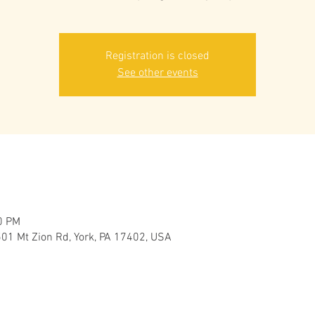
Registration is closed
See other events
0 PM
501 Mt Zion Rd, York, PA 17402, USA