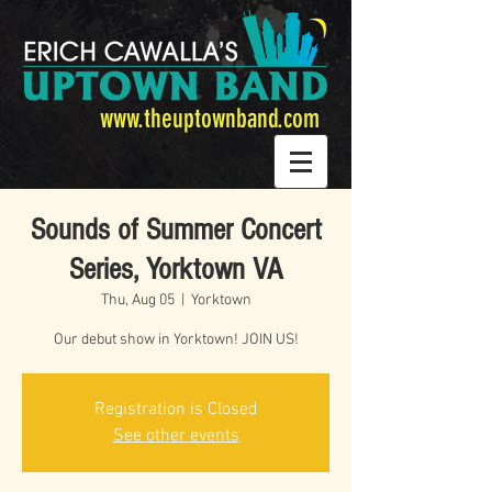
www.theuptownband.com
Sounds of Summer Concert
Series, Yorktown VA
Thu, Aug 05
  |  
Yorktown
Our debut show in Yorktown! JOIN US!
Registration is Closed
See other events