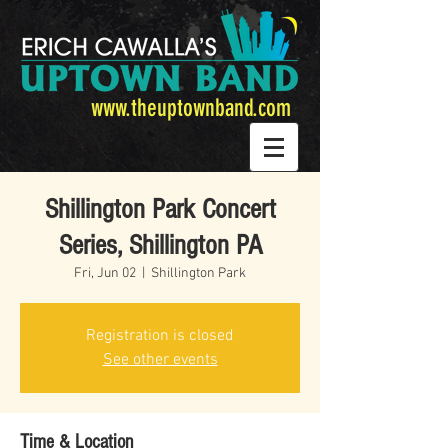
www.theuptownband.com
Shillington Park Concert
Series, Shillington PA
Fri, Jun 02
  |  
Shillington Park
Registration is closed
See other events
Time & Location