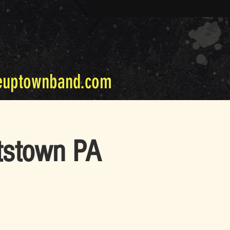
euptownband.com
tstown PA