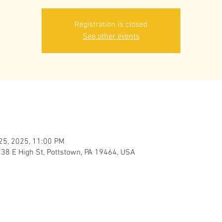
Registration is closed
See other events
 25, 2025, 11:00 PM
238 E High St, Pottstown, PA 19464, USA