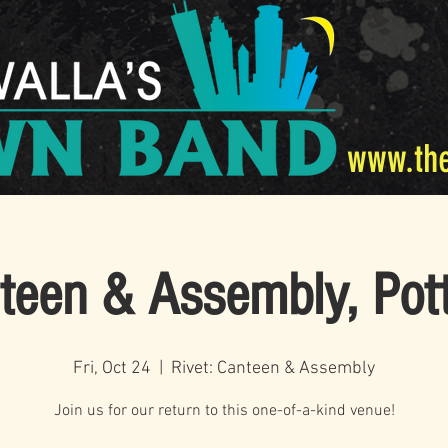
www.th
nteen & Assembly, Pot
Fri, Oct 24
  |  
Rivet: Canteen & Assembly
Join us for our return to this one-of-a-kind venue!