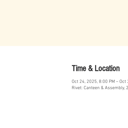
Time & Location
Oct 24, 2025, 8:00 PM – Oct
Rivet: Canteen & Assembly, 