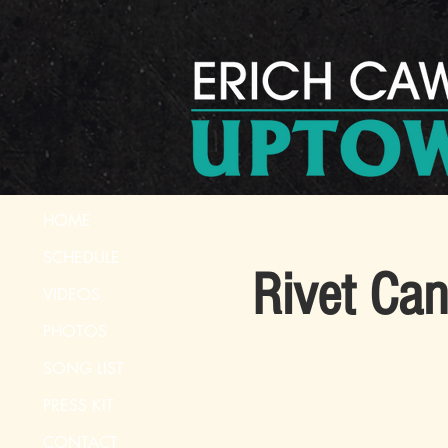
HOME
SCHEDULE
Rivet Ca
VIDEOS
PHOTOS
SONG LIST
PRESS KIT
CONTACT