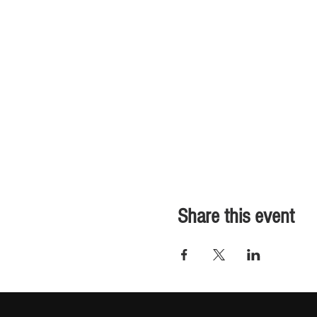
Share this event