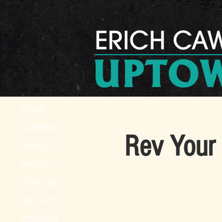
HOME
SCHEDULE
Rev Your 
VIDEOS
PHOTOS
SONG LIST
PRESS KIT
CONTACT