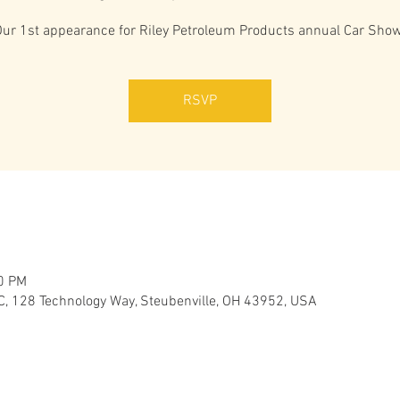
Our 1st appearance for Riley Petroleum Products annual Car Show
RSVP
00 PM
C, 128 Technology Way, Steubenville, OH 43952, USA