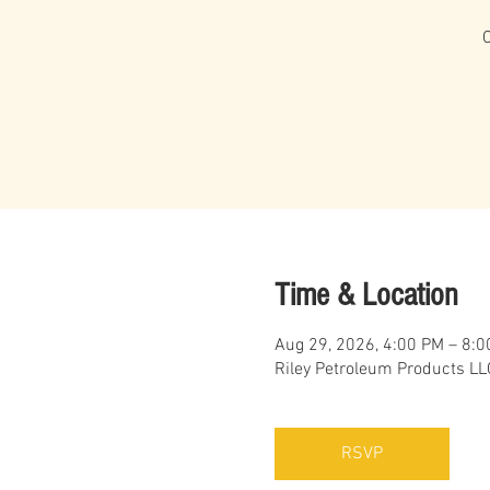
Time & Location
Aug 29, 2026, 4:00 PM – 8:
Riley Petroleum Products LL
RSVP