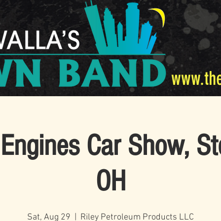
www.th
Engines Car Show, St
OH
Sat, Aug 29
  |  
Riley Petroleum Products LLC