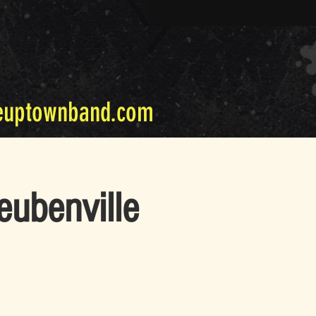
euptownband.com
eubenville