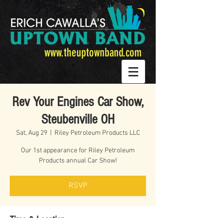
www.theuptownband.com
Rev Your Engines Car Show,
Steubenville OH
Sat, Aug 29
  |  
Riley Petroleum Products LLC
Our 1st appearance for Riley Petroleum
Products annual Car Show!
RSVP