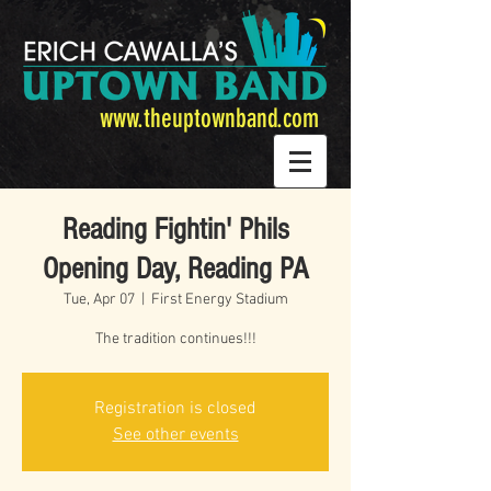
www.theuptownband.com
Reading Fightin' Phils
Opening Day, Reading PA
Tue, Apr 07
  |  
First Energy Stadium
The tradition continues!!!
Registration is closed
See other events