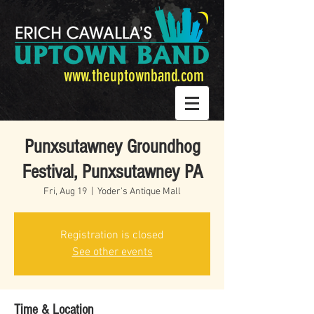
www.theuptownband.com
Punxsutawney Groundhog
Festival, Punxsutawney PA
Fri, Aug 19
  |  
Yoder's Antique Mall
Registration is closed
See other events
Time & Location