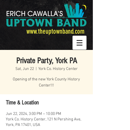
www.theuptownband.com
Private Party, York PA
Sat, Jun 22
  |  
York Co. History Center
Opening of the new York County History
Center!!!
Time & Location
Jun 22, 2024, 3:00 PM – 10:00 PM
York Co. History Center, 121 N Pershing Ave,
York, PA 17401, USA