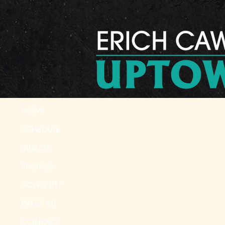
HOME
SCHEDULE
VIDEOS
PHOTOS
SONG LIST
PRESS KIT
CONTACT