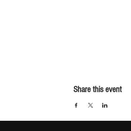
Share this event