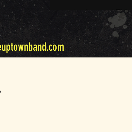
euptownband.com
A