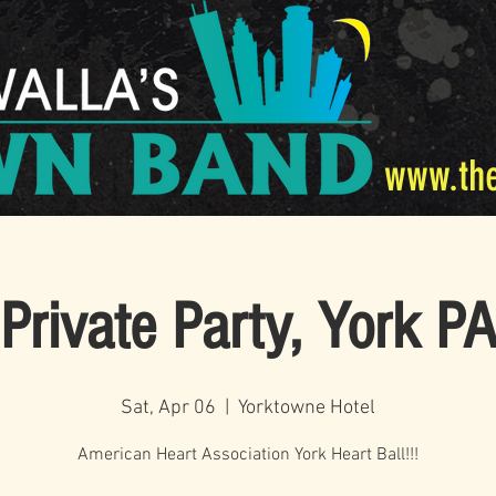
www.th
Private Party, York P
Sat, Apr 06
  |  
Yorktowne Hotel
American Heart Association York Heart Ball!!!