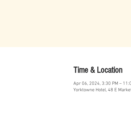
Time & Location
Apr 06, 2024, 3:30 PM – 11:
Yorktowne Hotel, 48 E Market