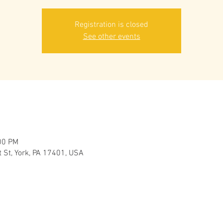
Registration is closed
See other events
00 PM
 St, York, PA 17401, USA