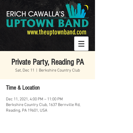
www.theuptownband.com
Private Party, Reading PA
Sat, Dec 11
  |  
Berkshire Country Club
Time & Location
Dec 11, 2021, 4:00 PM – 11:00 PM
Berkshire Country Club, 1637 Bernville Rd,
Reading, PA 19601, USA