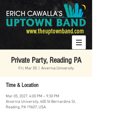
www.theuptownband.com
Private Party, Reading PA
Fri, Mar 05
  |  
Alvernia University
Time & Location
Mar 05, 2027, 4:00 PM – 9:30 PM
Alvernia University, 400 St Bernardine St,
Reading, PA 19607, USA