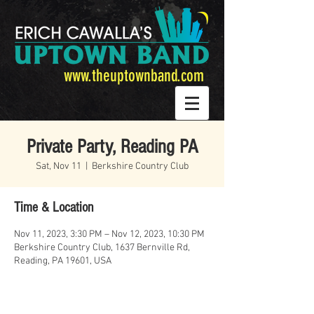
www.theuptownband.com
Private Party, Reading PA
Sat, Nov 11
  |  
Berkshire Country Club
Time & Location
Nov 11, 2023, 3:30 PM – Nov 12, 2023, 10:30 PM
Berkshire Country Club, 1637 Bernville Rd,
Reading, PA 19601, USA