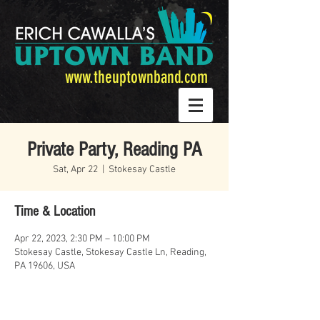
www.theuptownband.com
Private Party, Reading PA
Sat, Apr 22
  |  
Stokesay Castle
Time & Location
Apr 22, 2023, 2:30 PM – 10:00 PM
Stokesay Castle, Stokesay Castle Ln, Reading,
PA 19606, USA