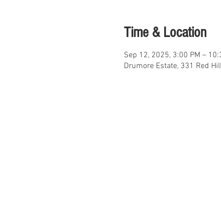
Time & Location
Sep 12, 2025, 3:00 PM – 10
Drumore Estate, 331 Red Hil