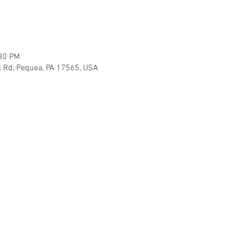
:30 PM
l Rd, Pequea, PA 17565, USA