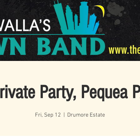
www.th
rivate Party, Pequea 
Fri, Sep 12
  |  
Drumore Estate