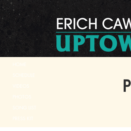
HOME
SCHEDULE
P
VIDEOS
PHOTOS
SONG LIST
PRESS KIT
CONTACT