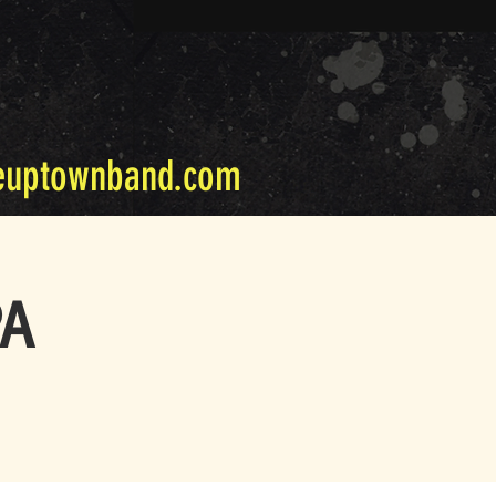
euptownband.com
PA