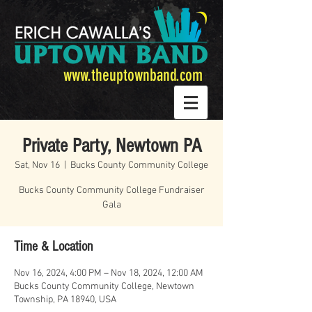
www.theuptownband.com
Private Party, Newtown PA
Sat, Nov 16
  |  
Bucks County Community College
Bucks County Community College Fundraiser
Gala
Time & Location
Nov 16, 2024, 4:00 PM – Nov 18, 2024, 12:00 AM
Bucks County Community College, Newtown
Township, PA 18940, USA