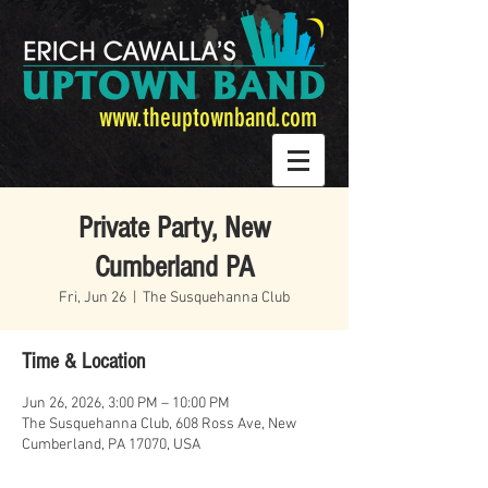
www.theuptownband.com
Private Party, New
Cumberland PA
Fri, Jun 26
  |  
The Susquehanna Club
Time & Location
Jun 26, 2026, 3:00 PM – 10:00 PM
The Susquehanna Club, 608 Ross Ave, New
Cumberland, PA 17070, USA