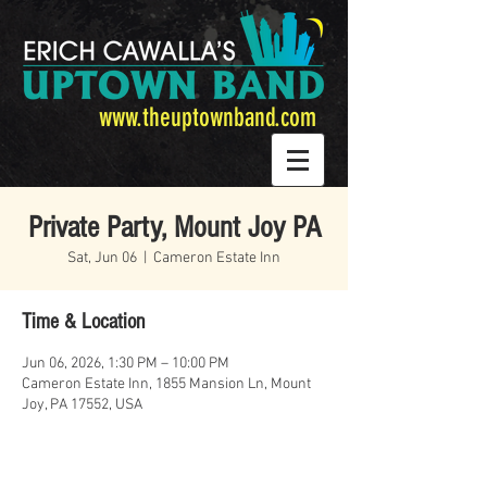
www.theuptownband.com
Private Party, Mount Joy PA
Sat, Jun 06
  |  
Cameron Estate Inn
Time & Location
Jun 06, 2026, 1:30 PM – 10:00 PM
Cameron Estate Inn, 1855 Mansion Ln, Mount
Joy, PA 17552, USA