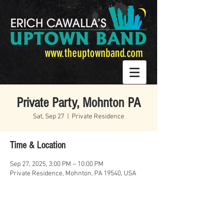
www.theuptownband.com
Private Party, Mohnton PA
Sat, Sep 27
  |  
Private Residence
Time & Location
Sep 27, 2025, 3:00 PM – 10:00 PM
Private Residence, Mohnton, PA 19540, USA