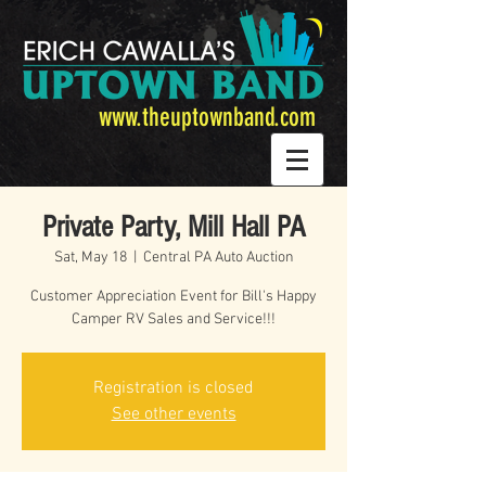
www.theuptownband.com
Private Party, Mill Hall PA
Sat, May 18
  |  
Central PA Auto Auction
Customer Appreciation Event for Bill's Happy
Camper RV Sales and Service!!!
Registration is closed
See other events