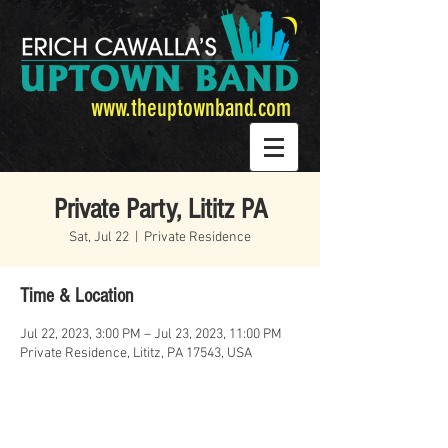
www.theuptownband.com
Private Party, Lititz PA
Sat, Jul 22
  |  
Private Residence
Time & Location
Jul 22, 2023, 3:00 PM – Jul 23, 2023, 11:00 PM
Private Residence, Lititz, PA 17543, USA