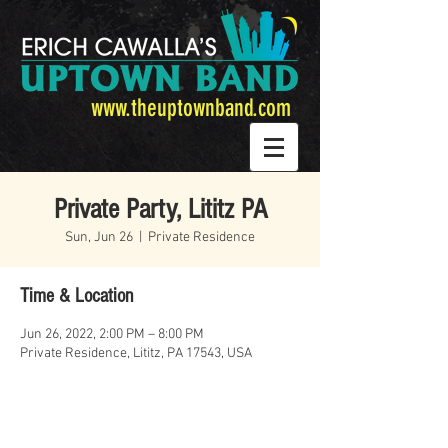
www.theuptownband.com
Private Party, Lititz PA
Sun, Jun 26
  |  
Private Residence
Time & Location
Jun 26, 2022, 2:00 PM – 8:00 PM
Private Residence, Lititz, PA 17543, USA