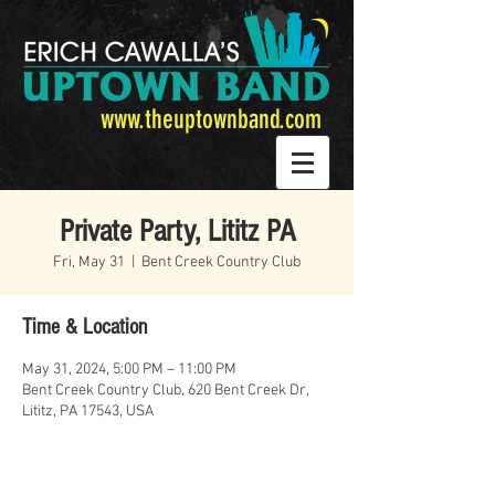
www.theuptownband.com
Private Party, Lititz PA
Fri, May 31
  |  
Bent Creek Country Club
Time & Location
May 31, 2024, 5:00 PM – 11:00 PM
Bent Creek Country Club, 620 Bent Creek Dr,
Lititz, PA 17543, USA