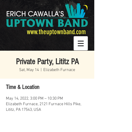
www.theuptownband.com
Private Party, Lititz PA
Sat, May 14
  |  
Elizabeth Furnace
Time & Location
May 14, 2022, 3:00 PM – 10:30 PM
Elizabeth Furnace, 2121 Furnace Hills Pike,
Lititz, PA 17543, USA