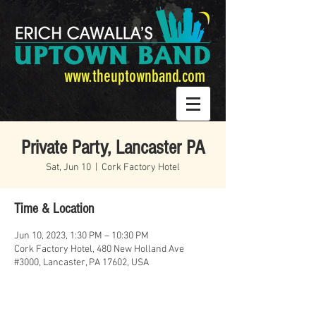
www.theuptownband.com
Private Party, Lancaster PA
Sat, Jun 10
  |  
Cork Factory Hotel
Time & Location
Jun 10, 2023, 1:30 PM – 10:30 PM
Cork Factory Hotel, 480 New Holland Ave
#3000, Lancaster, PA 17602, USA