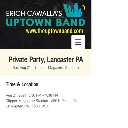
www.theuptownband.com
Private Party, Lancaster PA
Sat, Aug 21
  |  
Clipper Magazine Stadium
Time & Location
Aug 21, 2021, 3:30 PM – 9:30 PM
Clipper Magazine Stadium, 650 N Prince St,
Lancaster, PA 17603, USA