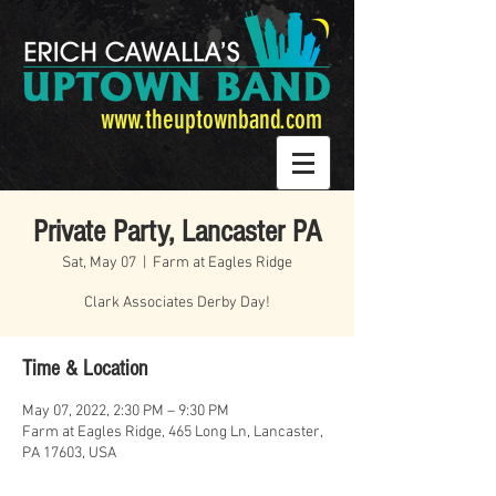
www.theuptownband.com
Private Party, Lancaster PA
Sat, May 07
  |  
Farm at Eagles Ridge
Clark Associates Derby Day!
Time & Location
May 07, 2022, 2:30 PM – 9:30 PM
Farm at Eagles Ridge, 465 Long Ln, Lancaster,
PA 17603, USA