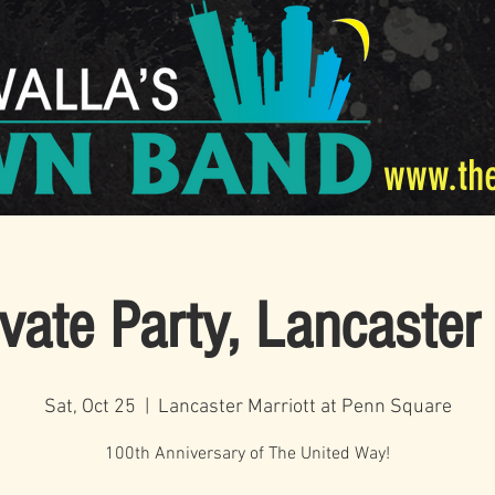
www.th
ivate Party, Lancaster
Sat, Oct 25
  |  
Lancaster Marriott at Penn Square
100th Anniversary of The United Way!