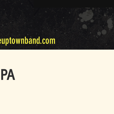
euptownband.com
 PA