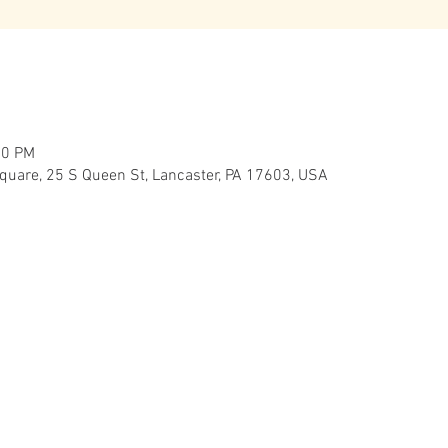
00 PM
Square, 25 S Queen St, Lancaster, PA 17603, USA