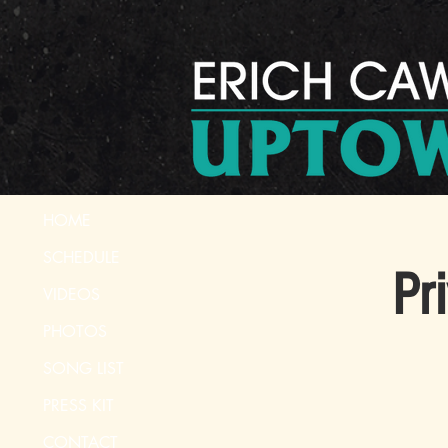
HOME
SCHEDULE
Pr
VIDEOS
PHOTOS
SONG LIST
PRESS KIT
CONTACT