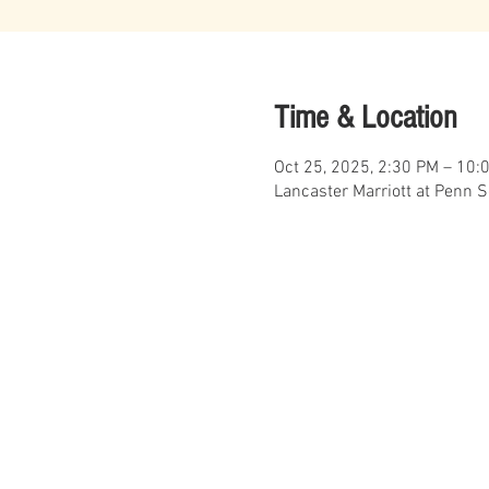
Time & Location
Oct 25, 2025, 2:30 PM – 10:
Lancaster Marriott at Penn 