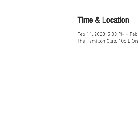
Time & Location
Feb 11, 2023, 5:00 PM – Feb
The Hamilton Club, 106 E Or