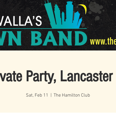
www.th
ivate Party, Lancaster
Sat, Feb 11
  |  
The Hamilton Club