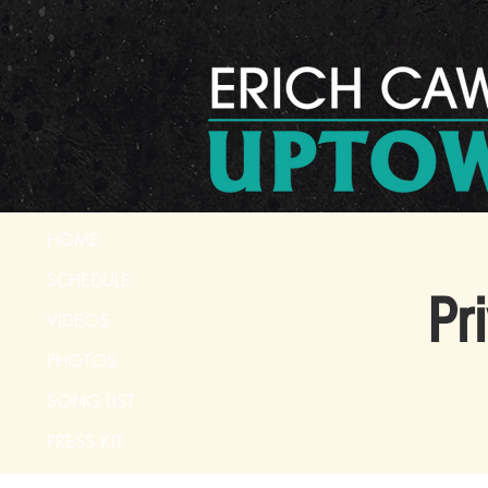
HOME
SCHEDULE
Pr
VIDEOS
PHOTOS
SONG LIST
PRESS KIT
CONTACT