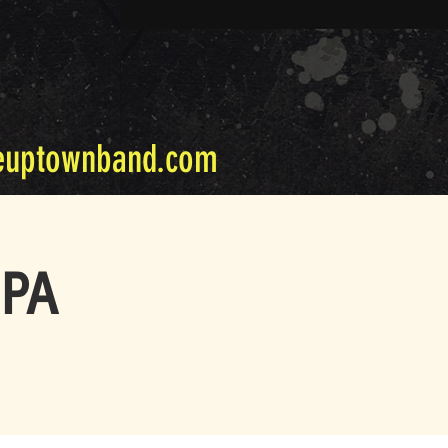
euptownband.com
 PA