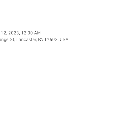
 12, 2023, 12:00 AM
ange St, Lancaster, PA 17602, USA