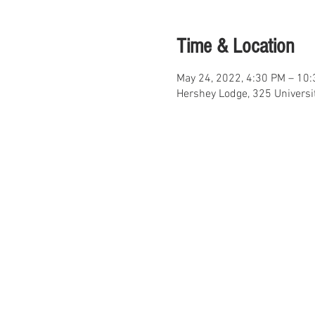
Time & Location
May 24, 2022, 4:30 PM – 10
Hershey Lodge, 325 Universi