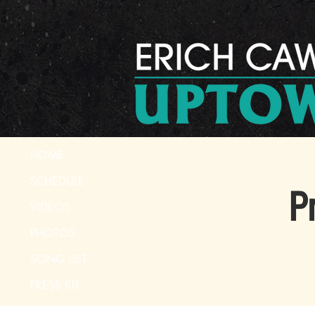
HOME
SCHEDULE
P
VIDEOS
PHOTOS
SONG LIST
PRESS KIT
CONTACT