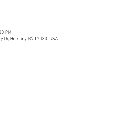
:30 PM
ty Dr, Hershey, PA 17033, USA