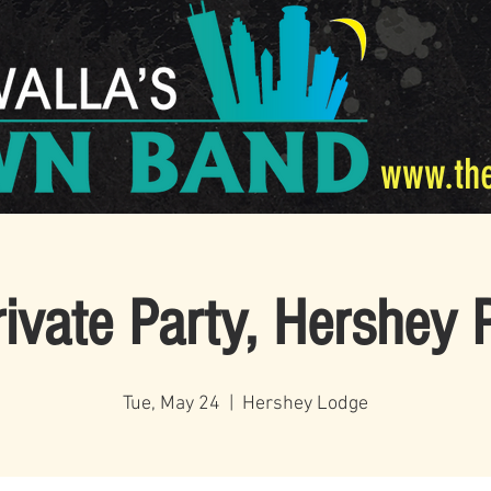
www.th
rivate Party, Hershey 
Tue, May 24
  |  
Hershey Lodge