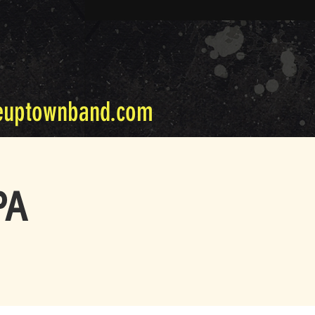
euptownband.com
PA