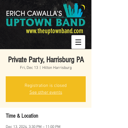
www.theuptownband.com
Private Party, Harrisburg PA
Fri, Dec 13
  |  
Hilton Harrisburg
Registration is closed
See other events
Time & Location
Dec 13, 2024, 3:30 PM – 11:00 PM