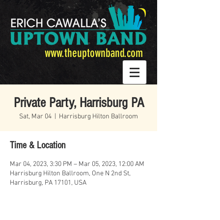
www.theuptownband.com
Private Party, Harrisburg PA
Sat, Mar 04
  |  
Harrisburg Hilton Ballroom
Time & Location
Mar 04, 2023, 3:30 PM – Mar 05, 2023, 12:00 AM
Harrisburg Hilton Ballroom, One N 2nd St,
Harrisburg, PA 17101, USA