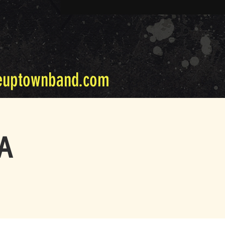
euptownband.com
PA