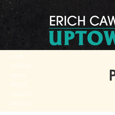
HOME
SCHEDULE
P
VIDEOS
PHOTOS
SONG LIST
PRESS KIT
CONTACT