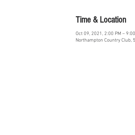
Time & Location
Oct 09, 2021, 2:00 PM – 9:0
Northampton Country Club, 