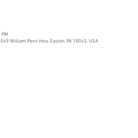
0 PM
5049 William Penn Hwy, Easton, PA 18045, USA