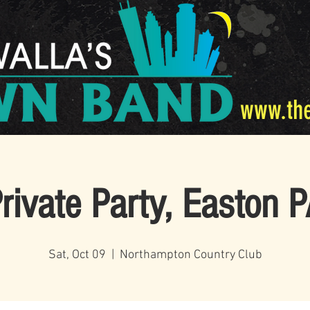
www.th
rivate Party, Easton 
Sat, Oct 09
  |  
Northampton Country Club