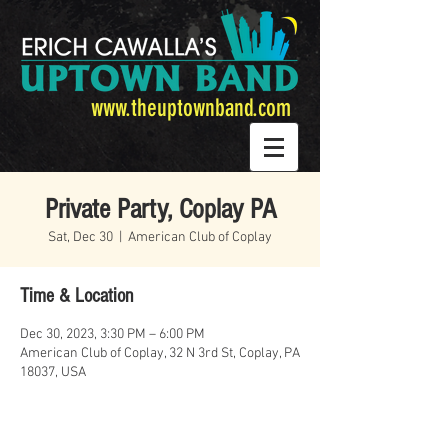
www.theuptownband.com
Private Party, Coplay PA
Sat, Dec 30
  |  
American Club of Coplay
Time & Location
Dec 30, 2023, 3:30 PM – 6:00 PM
American Club of Coplay, 32 N 3rd St, Coplay, PA
18037, USA