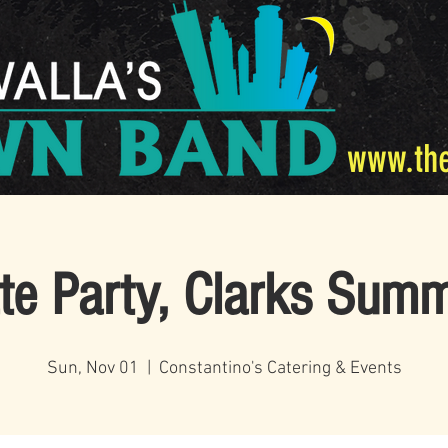
www.th
ate Party, Clarks Summ
Sun, Nov 01
  |  
Constantino's Catering & Events