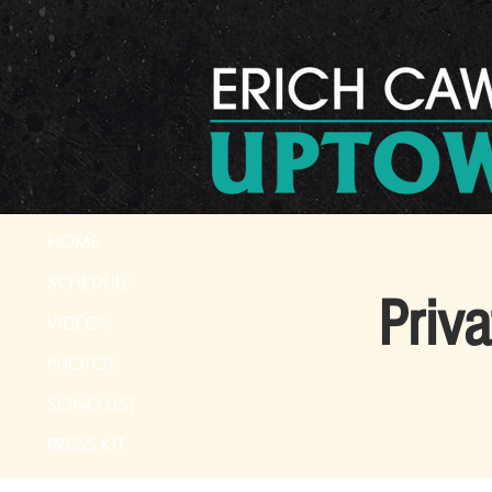
HOME
SCHEDULE
Priv
VIDEOS
PHOTOS
SONG LIST
PRESS KIT
CONTACT