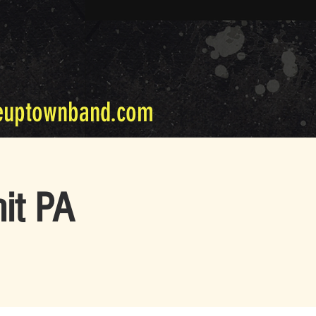
euptownband.com
it PA