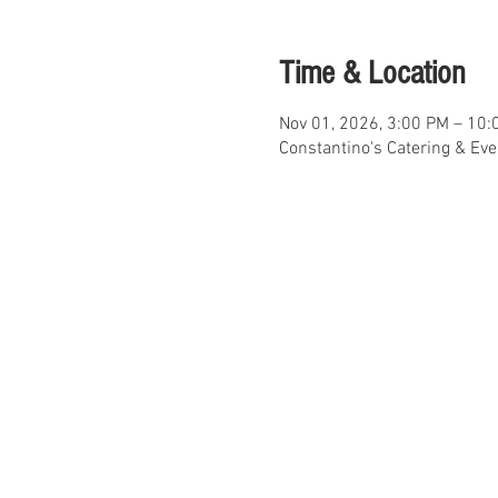
Time & Location
Nov 01, 2026, 3:00 PM – 10:
Constantino's Catering & Ev