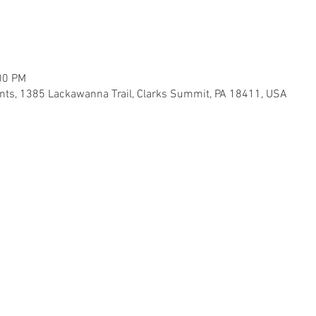
00 PM
ents, 1385 Lackawanna Trail, Clarks Summit, PA 18411, USA