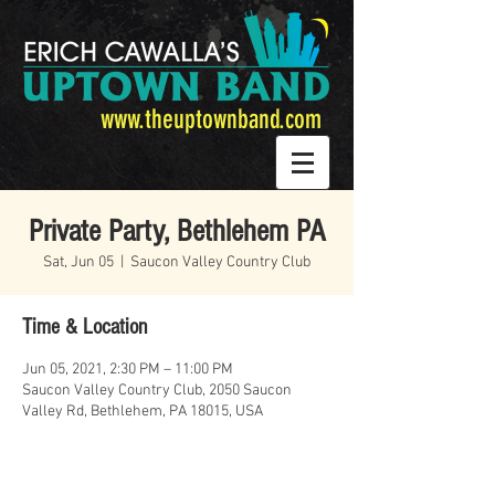
www.theuptownband.com
Private Party, Bethlehem PA
Sat, Jun 05
  |  
Saucon Valley Country Club
Time & Location
Jun 05, 2021, 2:30 PM – 11:00 PM
Saucon Valley Country Club, 2050 Saucon
Valley Rd, Bethlehem, PA 18015, USA