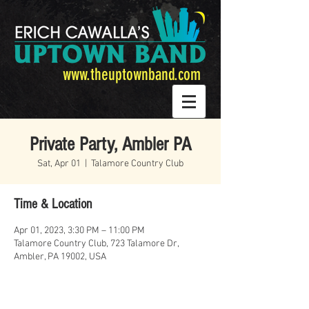
www.theuptownband.com
Private Party, Ambler PA
Sat, Apr 01
  |  
Talamore Country Club
Time & Location
Apr 01, 2023, 3:30 PM – 11:00 PM
Talamore Country Club, 723 Talamore Dr,
Ambler, PA 19002, USA