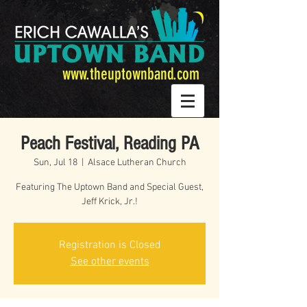
www.theuptownband.com
Peach Festival, Reading PA
Sun, Jul 18
  |  
Alsace Lutheran Church
Featuring The Uptown Band and Special Guest,
Jeff Krick, Jr.!
Registration is Closed
See other events