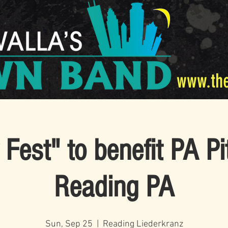
www.th
Fest" to benefit PA Pi
Reading PA
Sun, Sep 25
  |  
Reading Liederkranz