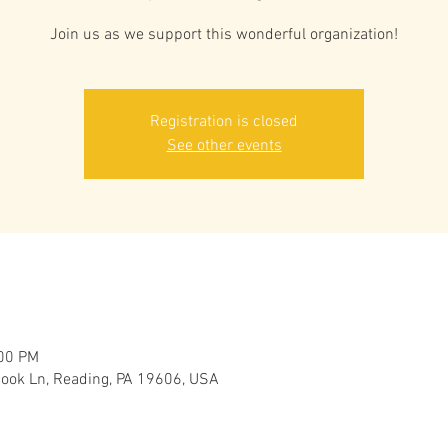
Join us as we support this wonderful organization!
Registration is closed
See other events
:00 PM
ook Ln, Reading, PA 19606, USA