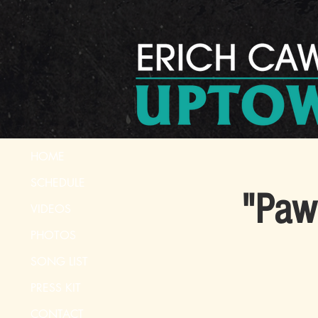
HOME
SCHEDULE
"Paw 
VIDEOS
PHOTOS
SONG LIST
PRESS KIT
CONTACT