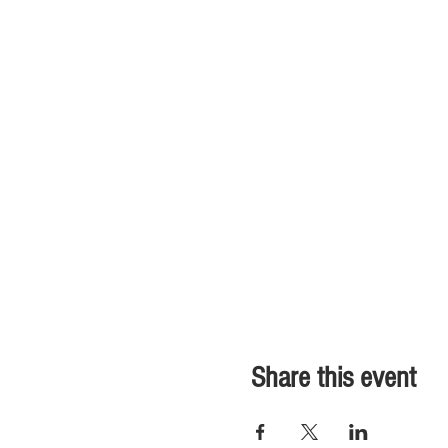
Share this event