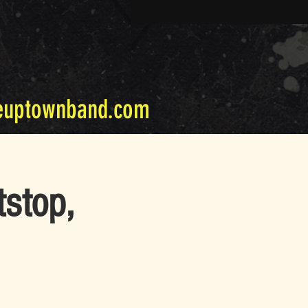
euptownband.com
tstop,