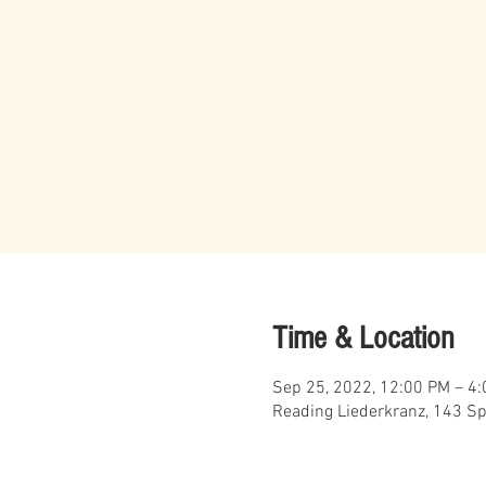
Time & Location
Sep 25, 2022, 12:00 PM – 4
Reading Liederkranz, 143 Sp