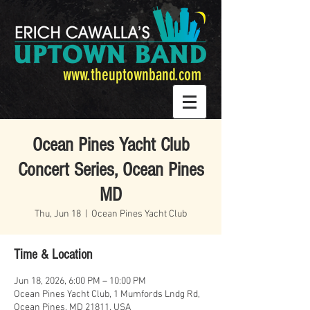
www.theuptownband.com
Ocean Pines Yacht Club
Concert Series, Ocean Pines
MD
Thu, Jun 18
  |  
Ocean Pines Yacht Club
Time & Location
Jun 18, 2026, 6:00 PM – 10:00 PM
Ocean Pines Yacht Club, 1 Mumfords Lndg Rd,
Ocean Pines, MD 21811, USA